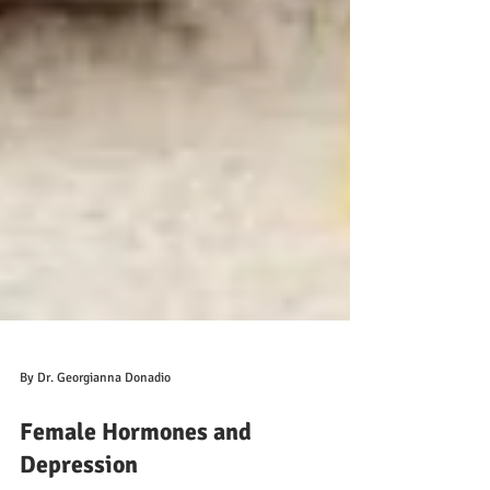
By Dr. Georgianna Donadio
Female Hormones and