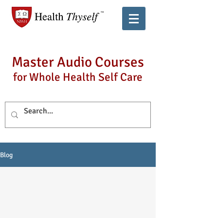
Master Audio Courses
for Whole Health Self Care
Blog