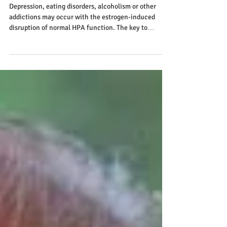
Depression
Depression, eating disorders, alcoholism or other
addictions may occur with the estrogen-induced
disruption of normal HPA function. The key to
preventing or correcting the problem as we find in
many physiological conditions is to create a more
balanced, less stressful lifestyle. If the body's stress
adaptation system becomes overwhelmed, and cannot
appropriately adapt to the environment and demands
of everyday life, many disorders and conditions can
develop, depression being