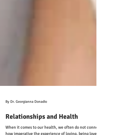
By Dr. Georgianna Donadio