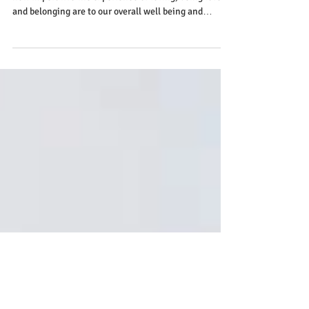
Relationships and Health
When it comes to our health, we often do not connect
how imperative the experience of loving, being loved
and belonging are to our overall well being and
immune function.