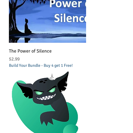
The Power of Silence
Price
$2.99
Build Your Bundle - Buy 4 get 1 Free!