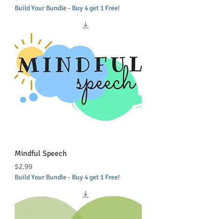
Build Your Bundle - Buy 4 get 1 Free!
Mindful Speech
Price
$2.99
Build Your Bundle - Buy 4 get 1 Free!