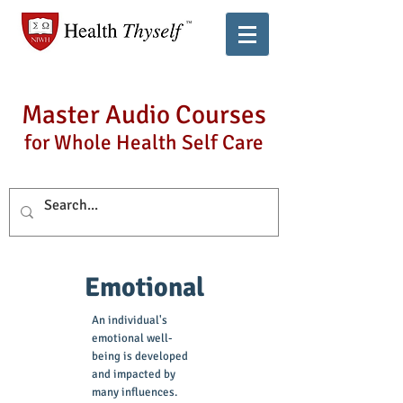
Master Audio Courses
for Whole Health Self Care
Emotional
An individual's
emotional well-
being is developed
and impacted by
many influences.