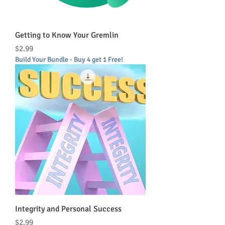
Getting to Know Your Gremlin
Price
$2.99
Build Your Bundle - Buy 4 get 1 Free!
Integrity and Personal Success
Price
$2.99