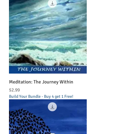
Meditation: The Journey Within
Price
$2.99
Build Your Bundle - Buy 4 get 1 Free!