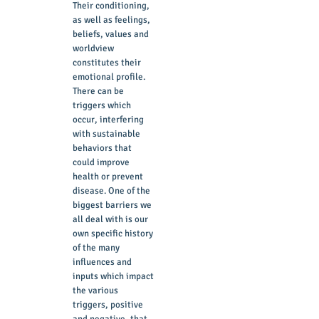
Their conditioning,
as well as feelings,
beliefs, values and
worldview
constitutes their
emotional profile.
There can be
triggers which
occur, interfering
with sustainable
behaviors that
could improve
health or prevent
disease. One of the
biggest barriers we
all deal with is our
own specific history
of the many
influences and
inputs which impact
the various
triggers, positive