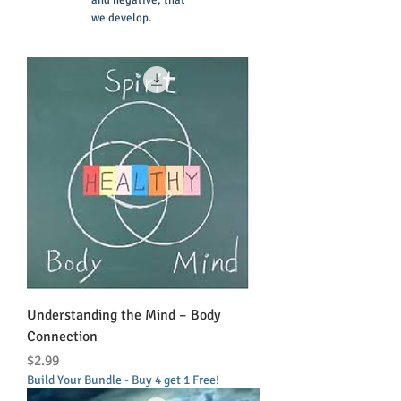
and negative, that
we develop.
Understanding the Mind – Body
Connection
Price
$2.99
Build Your Bundle - Buy 4 get 1 Free!