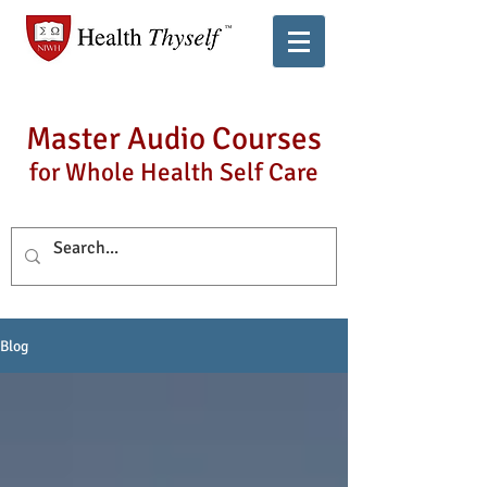
Master Audio Courses
for Whole Health Self Care
Blog