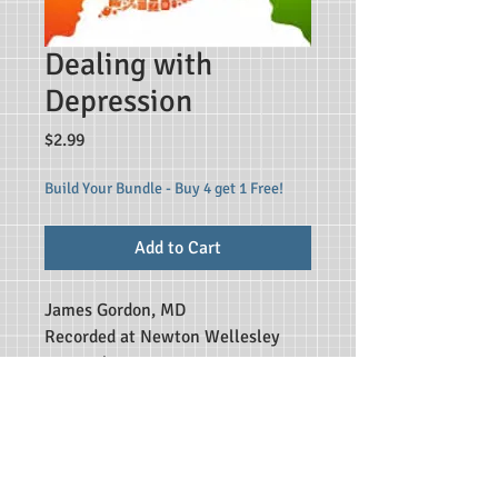
Dealing with
Depression
Price
$2.99
Build Your Bundle - Buy 4 get 1 Free!
Add to Cart
James Gordon, MD
Recorded at Newton Wellesley
Hospital,
affiliate of Tufts and Harvard
Medical Schools
File Type