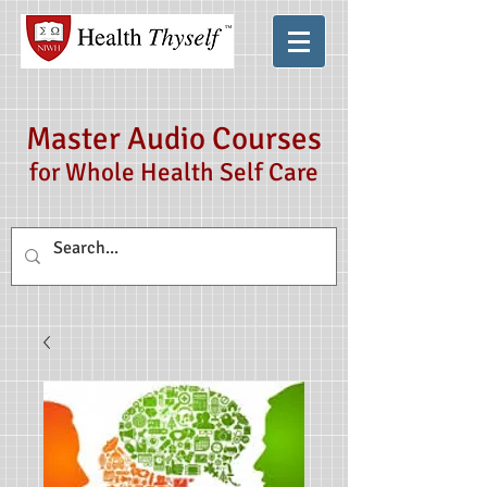
Master Audio Courses
for Whole Health Self Care