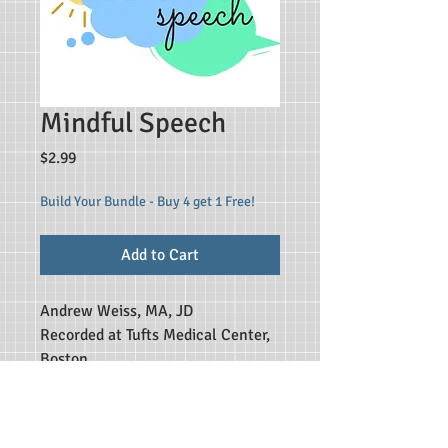
Mindful Speech
Price
$2.99
Build Your Bundle - Buy 4 get 1 Free!
Add to Cart
Andrew Weiss, MA, JD
Recorded at Tufts Medical Center,
Boston