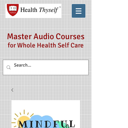
Master Audio Courses
for Whole Health Self Care