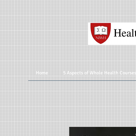
Home
5 Aspects of Whole Health Course