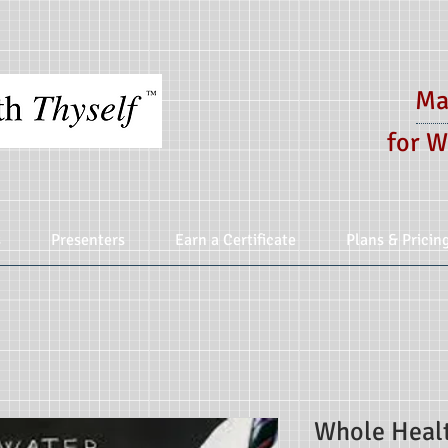
Ma
for W
s
Presenters
Earn a Certificate
Plans & Pricin
Whole Healt