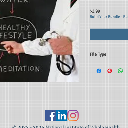
Price
$2.99
Build Your Bundle - Buy
File Type
MP3
© 2022 - 2026 National Institute of Whole Health