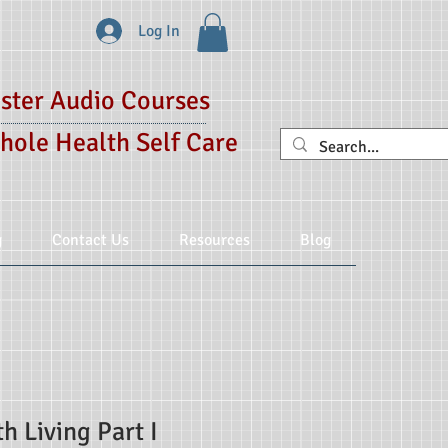
Log In
ster Audio Courses
hole Health Self Care
g
Contact Us
Resources
Blog
h Living Part I