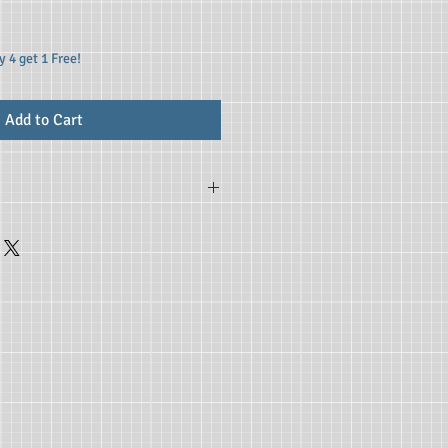
 4 get 1 Free!
Add to Cart