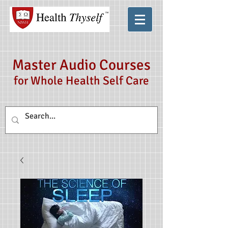
Master Audio Courses
for Whole Health Self Care