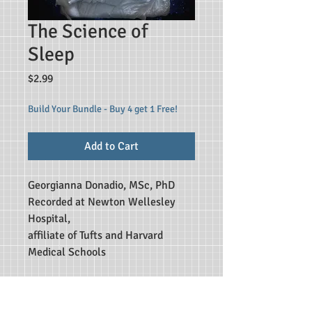
The Science of
Sleep
Price
$2.99
Build Your Bundle - Buy 4 get 1 Free!
Add to Cart
Georgianna Donadio, MSc, PhD
Recorded at Newton Wellesley
Hospital,
affiliate of Tufts and Harvard
Medical Schools
A colorful and informative
presentation into the world of