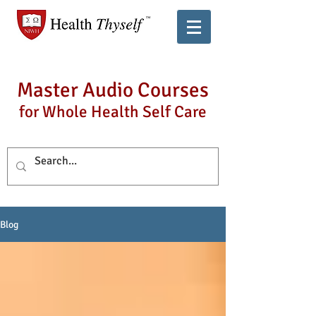
Master Audio Courses
for Whole Health Self Care
Blog