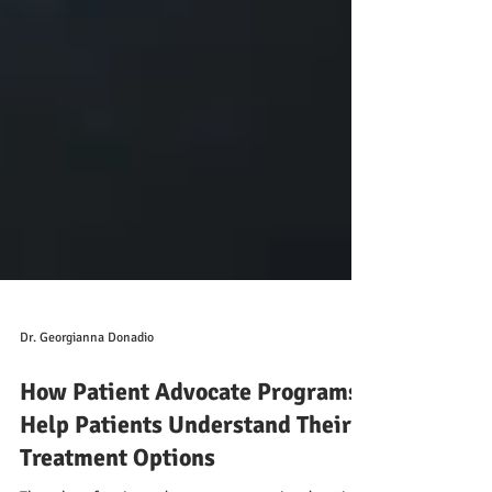
Dr. Georgianna Donadio