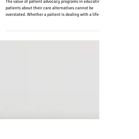
How Patient Advocate Programs
Help Patients Understand Their
Treatment Options
The value of patient advocacy programs in educating
patients about their care alternatives cannot be
overstated. Whether a patient is dealing with a life-
threatening disease or a chronic condition or just
wants to be better educated about their healthcare
choices, patient advocate programs may help.