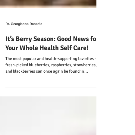
Dr. Georgianna Donadio
It’s Berry Season: Good News for
Your Whole Health Self Care!
The most popular and health-supporting favorites -
fresh-picked blueberries, raspberries, strawberries,
and blackberries can once again be found in
abundance wherever produce is featured.